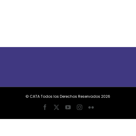
© CATA Todos los Derechos Reservados
2026
Facebook
X
YouTube
Instagram
Flickr