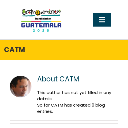
Ir
al
contenido
Alternar
navegac
Sobre CATM
CATM
Tu llegada a guatemala
About
CATM
Visit Guatemala
This author has not yet filled in any
Experiencias que conectan
details.
So far CATM has created 0 blog
entries.
Hospedaje y recinto ferial